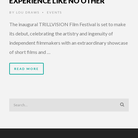
EXPERIENCE LIKE NO OTHER
BY
LOU DRAWS
EVENTS
•
The inaugural TRILLVISION Film Festival is set to make
its debut, celebrating the artistry and ingenuity of
independent filmmakers with an extraordinary showcase
of short films and …
READ MORE