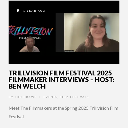
1 YEAR AGO
TRILLVISION FILM FESTIVAL 2025
FILMMAKER INTERVIEWS – HOST:
BEN WELCH
BY
LOU DRAWS
EVENTS
,
FILM FESTIVALS
•
Meet The Filmmakers at the Spring 2025 Trillvision Film
Festival