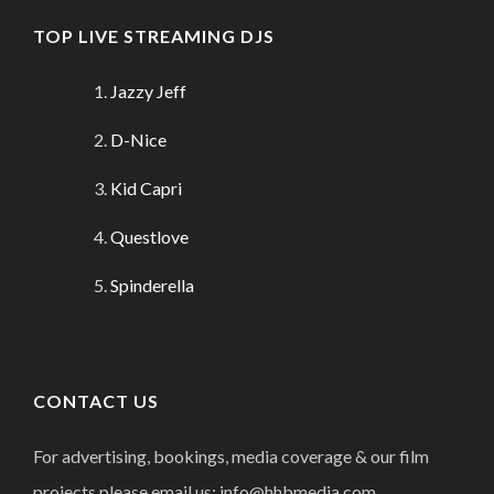
TOP LIVE STREAMING DJS
Jazzy Jeff
D-Nice
Kid Capri
Questlove
Spinderella
CONTACT US
For advertising, bookings, media coverage & our film
projects please email us: info@hhbmedia.com