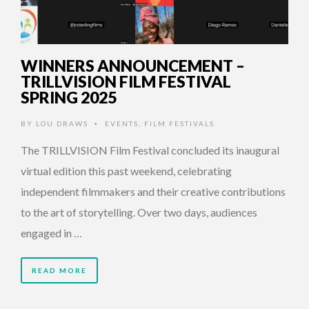
WINNERS ANNOUNCEMENT –
TRILLVISION FILM FESTIVAL
SPRING 2025
BY
LOU DRAWS
EVENTS
,
FILM FESTIVALS
•
The TRILLVISION Film Festival concluded its inaugural
virtual edition this past weekend, celebrating
independent filmmakers and their creative contributions
to the art of storytelling. Over two days, audiences
engaged in …
READ MORE