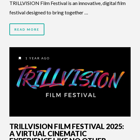
TRILLVISION Film Festival is an innovative, digital film
festival designed to bring together …
READ MORE
1 YEAR AGO
TRILLVISION FILM FESTIVAL 2025:
A VIRTUAL CINEMATIC