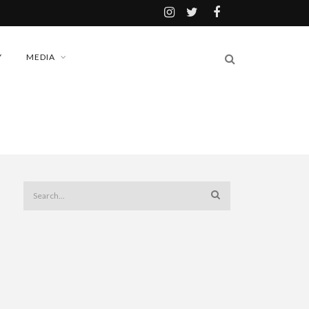
Y
MEDIA