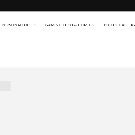
MONEY TRAIN
 PERSONALITIES
GAMING TECH & COMICS
PHOTO GALLER
FUTURE OF MICRODRAMAS
CONFERENCE
D 2026!
 “CRADLE TO T...
& H...