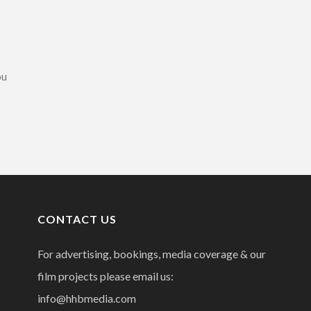
ou
CONTACT US
For advertising, bookings, media coverage & our
film projects please email us:
info@hhbmedia.com