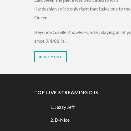
Kardashian so it’s only right that I give one to the
Queen…
Beyoncé Giselle Knowles-Carter, slaying all of y
since 9/4/81, is …
READ MORE
TOP LIVE STREAMING DJS
Jazzy Jeff
D-Nice