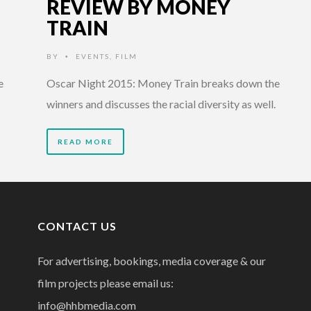
REVIEW BY MONEY
TRAIN
BY
EVENTS
,
FILM
•
e
Oscar Night 2015: Money Train breaks down the
winners and discusses the racial diversity as well.
READ MORE
CONTACT US
For advertising, bookings, media coverage & our
film projects please email us:
info@hhbmedia.com