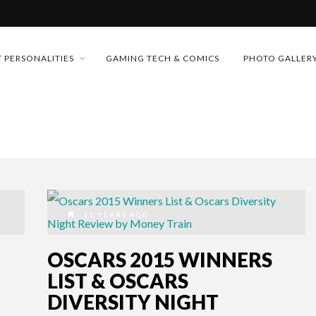
MONEY TRAIN
 PERSONALITIES
GAMING TECH & COMICS
PHOTO GALLER
FUTURE OF MICRODRAMAS
CONFERENCE
 “CRADLE TO T...
D 2026!
& H...
11 YEARS AGO
OSCARS 2015 WINNERS
LIST & OSCARS
DIVERSITY NIGHT