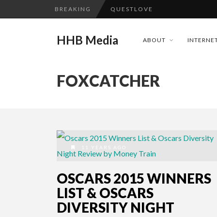
BREAKING
QUESTLOVE
TURN (2015) TV REVIEW BY: 
HHB Media
ABOUT
INTERNET
ADDICTED – FILM REVIEW
GOODSHORT PRESENTS: THE 
FOXCATCHER
...
CES 2020 PANASONIC PRESS 
EMILIE CULSHAW’S NEW SINGLE
HHB MEDIA HITS BET WEEKEN
CES 2020 – MIXER – MONSTER 
11 YEARS AGO
QUESTLOVE
OSCARS 2015 WINNERS
LIST & OSCARS
DIVERSITY NIGHT