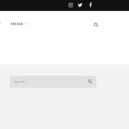
Y
MEDIA