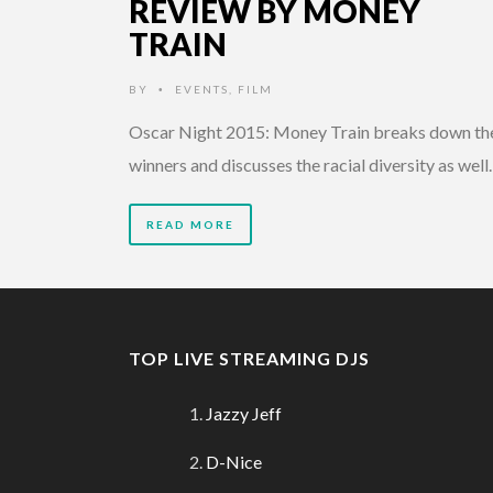
REVIEW BY MONEY
TRAIN
BY
EVENTS
,
FILM
•
Oscar Night 2015: Money Train breaks down th
winners and discusses the racial diversity as well.
READ MORE
TOP LIVE STREAMING DJS
Jazzy Jeff
D-Nice