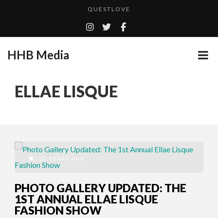
QUESTLOVE
TURN (2015) TV REVIEW BY: MONEY TRAIN
ADDICTED – FILM REVIEW
HHB Media
GOODSHORT PRESENTS: THE FUTURE OF MICRODRAMAS
CES 2020 PANASONIC PRESS CONFERENCE
...
ELLAE LISQUE
HHB MEDIA HITS BET WEEKEND 2026!
EMILIE CULSHAW’S NEW SINGLE “CRADLE TO T...
CES 2020 – MIXER – MONSTER & H...
QUESTLOVE
10 YEARS AGO
PHOTO GALLERY UPDATED: THE
1ST ANNUAL ELLAE LISQUE
FASHION SHOW