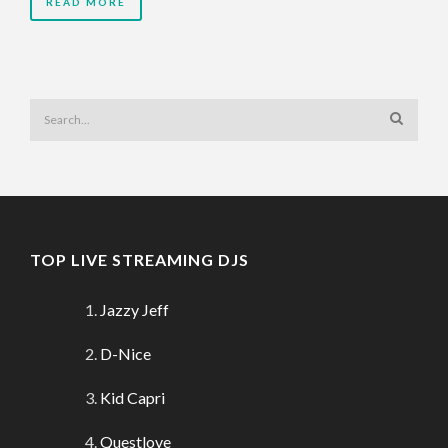
READ MORE
TOP LIVE STREAMING DJS
Jazzy Jeff
D-Nice
Kid Capri
Questlove