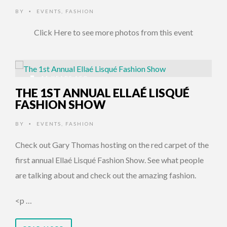
BY
EVENTS
,
FASHION
•
Click Here to see more photos from this event
11 YEARS AGO
THE 1ST ANNUAL ELLAÉ LISQUÉ
FASHION SHOW
BY
EVENTS
,
FASHION
•
Check out Gary Thomas hosting on the red carpet of the
first annual Ellaé Lisqué Fashion Show. See what people
are talking about and check out the amazing fashion.
<p …