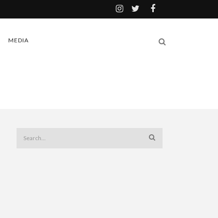
MEDIA