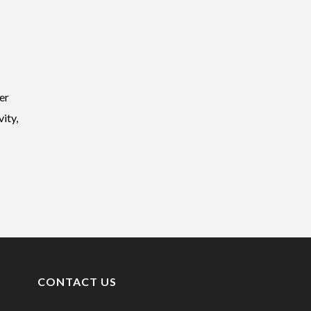
er
ity,
CONTACT US