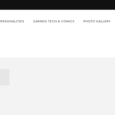
PERSONALITIES
GAMING TECH & COMICS
PHOTO GALLERY