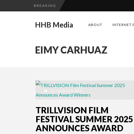
BREAKING
HHB Media
ABOUT
INTERNET 
EIMY CARHUAZ
12 MONTHS AGO
TRILLVISION FILM
FESTIVAL SUMMER 2025
ANNOUNCES AWARD