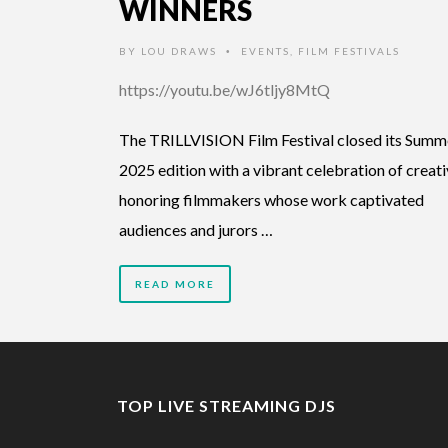
WINNERS
BY
LOU DRAWS
EVENTS
,
FILM FESTIVALS
•
https://youtu.be/wJ6tljy8MtQ
The TRILLVISION Film Festival closed its Summ
2025 edition with a vibrant celebration of creativ
honoring filmmakers whose work captivated
audiences and jurors …
READ MORE
TOP LIVE STREAMING DJS