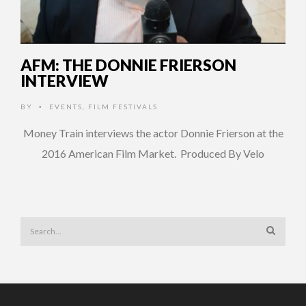
AFM: THE DONNIE FRIERSON
INTERVIEW
BY
EVENTS
,
FILM FESTIVALS
•
Money Train interviews the actor Donnie Frierson at the
2016 American Film Market. Produced By Velo