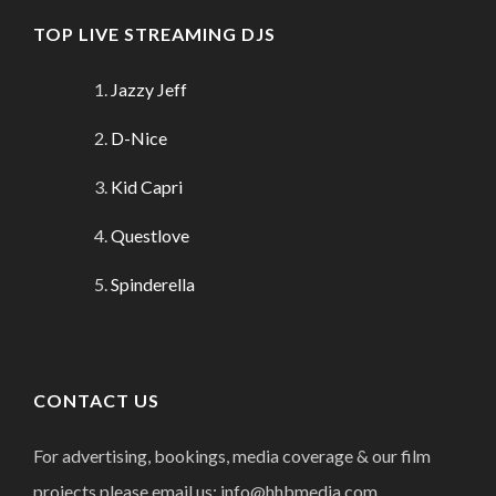
TOP LIVE STREAMING DJS
Jazzy Jeff
D-Nice
Kid Capri
Questlove
Spinderella
CONTACT US
For advertising, bookings, media coverage & our film
projects please email us: info@hhbmedia.com