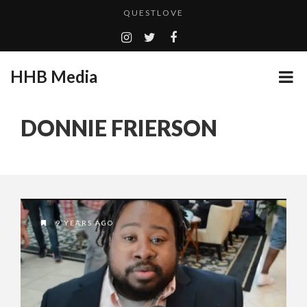
QUESTLOVE
TURN (2015) TV REVIEW BY: MONEY TRAIN
CES 2020 PANASONIC PRESS CONFERENCE
HHB Media
GOODSHORT PRESENTS: THE FUTURE OF MICRODRAMAS
ADDICTED – FILM REVIEW
...
DONNIE FRIERSON
EMILIE CULSHAW’S NEW SINGLE “CRADLE TO T...
HHB MEDIA HITS BET WEEKEND 2026!
CES 2020 – MIXER – MONSTER & H...
QUESTLOVE
9 YEARS AGO