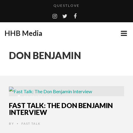
QUESTLOVE
TURN (2015) TV REVIEW BY: MONEY TRAIN
CES 2020 PANASONIC PRESS CONFERENCE
HHB Media
GOODSHORT PRESENTS: THE FUTURE OF MICRODRAMAS
ADDICTED – FILM REVIEW
...
DON BENJAMIN
EMILIE CULSHAW’S NEW SINGLE “CRADLE TO T...
HHB MEDIA HITS BET WEEKEND 2026!
CES 2020 – MIXER – MONSTER & H...
QUESTLOVE
11 YEARS AGO
FAST TALK: THE DON BENJAMIN
INTERVIEW
BY
FAST TALK
•