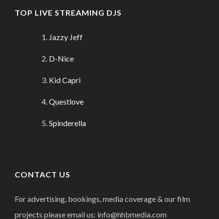
TOP LIVE STREAMING DJS
Jazzy Jeff
D-Nice
Kid Capri
Questlove
Spinderella
CONTACT US
For advertising, bookings, media coverage & our film
projects please email us: info@hhbmedia.com