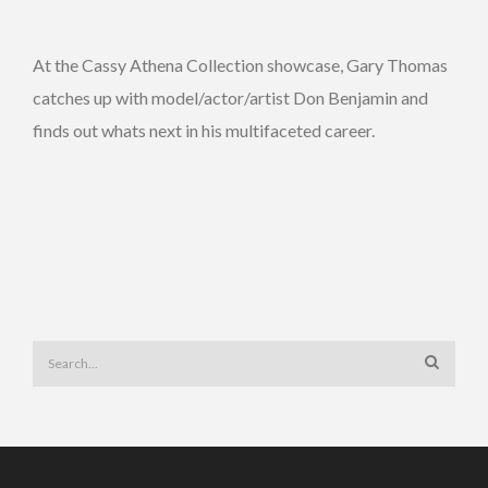
At the Cassy Athena Collection showcase, Gary Thomas
catches up with model/actor/artist Don Benjamin and
finds out whats next in his multifaceted career.