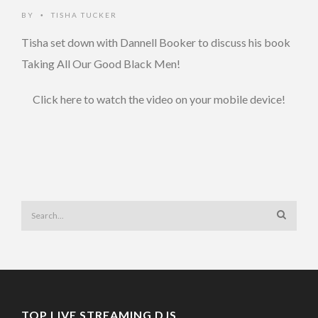
BY
TISHA TUCKER
•
Tisha set down with Dannell Booker to discuss his book
Taking All Our Good Black Men!
Click here to watch the video on your mobile device!
TOP LIVE STREAMING DJS