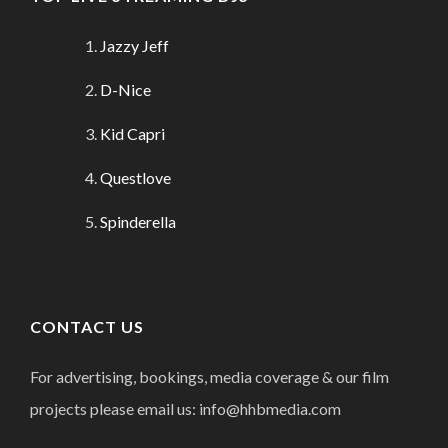
Jazzy Jeff
D-Nice
Kid Capri
Questlove
Spinderella
CONTACT US
For advertising, bookings, media coverage & our film
projects please email us: info@hhbmedia.com