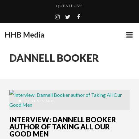
QUESTLOVE
TURN (2015) TV REVIEW BY: MONEY TRAIN
GOODSHORT PRESENTS: THE FUTURE OF MICRODRAMAS
HHB Media
ADDICTED – FILM REVIEW
...
CES 2020 PANASONIC PRESS CONFERENCE
DANNELL BOOKER
HHB MEDIA HITS BET WEEKEND 2026!
EMILIE CULSHAW’S NEW SINGLE “CRADLE TO T...
CES 2020 – MIXER – MONSTER & H...
QUESTLOVE
11 YEARS AGO
INTERVIEW: DANNELL BOOKER
AUTHOR OF TAKING ALL OUR
GOOD MEN