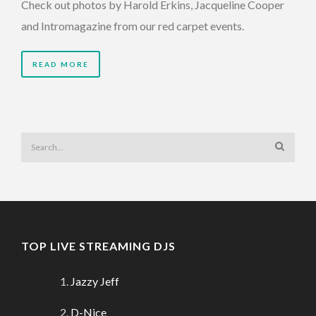
Check out photos by Harold Erkins, Jacqueline Cooper
and Intromagazine from our red carpet events.
READ MORE
TOP LIVE STREAMING DJS
Jazzy Jeff
D-Nice