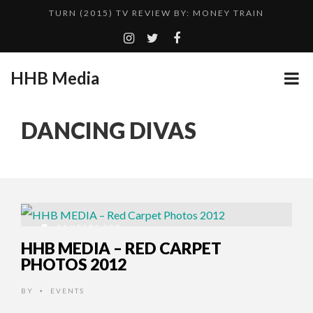
TURN (2015) TV REVIEW BY: MONEY TRAIN
QUESTLOVE
GOODSHORT PRESENTS: THE FUTURE OF MICRODRAMAS
HHB Media
HHB MEDIA HITS BET WEEKEND 2026!
...
CES 2020 PANASONIC PRESS CONFERENCE
DANCING DIVAS
EMILIE CULSHAW’S NEW SINGLE “CRADLE TO T...
ADDICTED – FILM REVIEW
CES 2020 – MIXER – MONSTER & H...
TURN (2015) TV REVIEW BY: MONEY TRAIN
14 YEARS AGO
HHB MEDIA – RED CARPET
PHOTOS 2012
BY
EVENTS
•