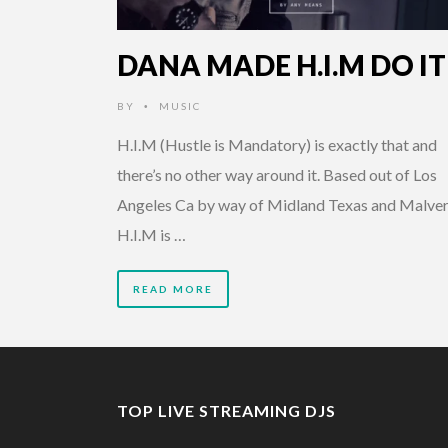
DANA MADE H.I.M DO IT
BY
MUSIC
•
H.I.M (Hustle is Mandatory) is exactly that and
there’s no other way around it. Based out of Los
Angeles Ca by way of Midland Texas and Malver
H.I.M is …
READ MORE
TOP LIVE STREAMING DJS