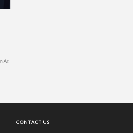
n Ar,
CONTACT US