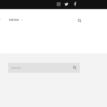
Y
MEDIA