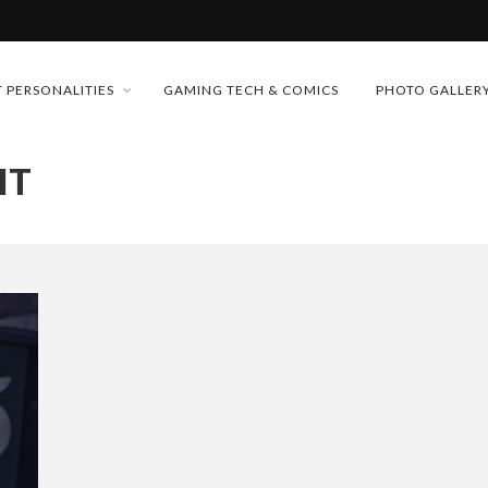
MONEY TRAIN
 PERSONALITIES
GAMING TECH & COMICS
PHOTO GALLER
FUTURE OF MICRODRAMAS
IT
CONFERENCE
D 2026!
 “CRADLE TO T...
& H...