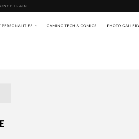
MONEY TRAIN
 PERSONALITIES
GAMING TECH & COMICS
PHOTO GALLER
CONFERENCE
FUTURE OF MICRODRAMAS
D 2026!
 “CRADLE TO T...
& H...
MONEY TRAIN
E