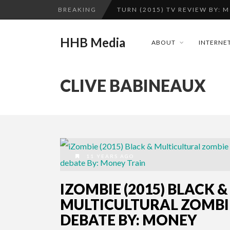
BREAKING
TURN (2015) TV REVIEW BY: 
QUESTLOVE
HHB Media
ABOUT
INTERNET
ADDICTED – FILM REVIEW
CES 2020 PANASONIC PRESS 
CLIVE BABINEAUX
GOODSHORT PRESENTS: THE 
...
HHB MEDIA HITS BET WEEKEN
EMILIE CULSHAW’S NEW SINGLE
CES 2020 – MIXER – MONSTER 
11 YEARS AGO
TURN (2015) TV REVIEW BY: 
IZOMBIE (2015) BLACK &
MULTICULTURAL ZOMBI
DEBATE BY: MONEY