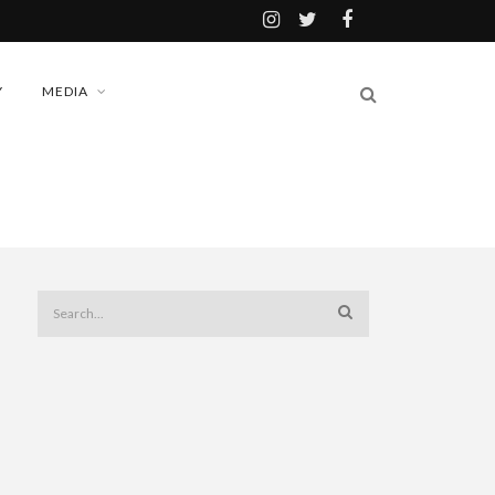
Y
MEDIA