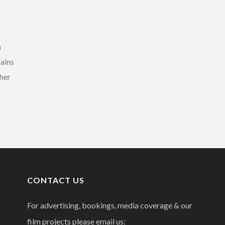
a
rains
 her
CONTACT US
For advertising, bookings, media coverage & our
film projects please email us: