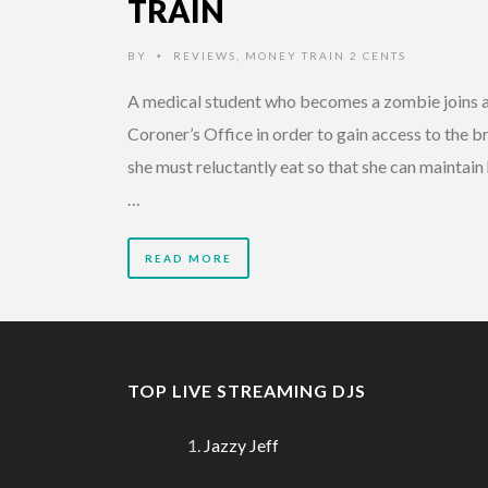
TRAIN
BY
REVIEWS
,
MONEY TRAIN 2 CENTS
•
A medical student who becomes a zombie joins 
Coroner’s Office in order to gain access to the b
she must reluctantly eat so that she can maintain
…
READ MORE
TOP LIVE STREAMING DJS
Jazzy Jeff