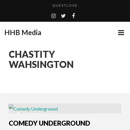
QUESTLOVE
TURN (2015) TV REVIEW BY: MONEY TRAIN
ADDICTED – FILM REVIEW
HHB Media
GOODSHORT PRESENTS: THE FUTURE OF MICRODRAMAS
CES 2020 PANASONIC PRESS CONFERENCE
...
CHASTITY
EMILIE CULSHAW’S NEW SINGLE “CRADLE TO T...
WAHSINGTON
HHB MEDIA HITS BET WEEKEND 2026!
CES 2020 – MIXER – MONSTER & H...
QUESTLOVE
11 YEARS AGO
COMEDY UNDERGROUND