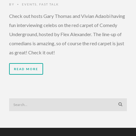
BY
EVENTS
,
FAST TALK
•
Check out hosts Gary Thomas and Vivian Adaobi having
fun interviewing celebs on the red carpet of Comedy
Underground, hosted by Flex Alexander. The line-up of
comedians is amazing, so of course the red carpet is just
as great! Check it out!
READ MORE