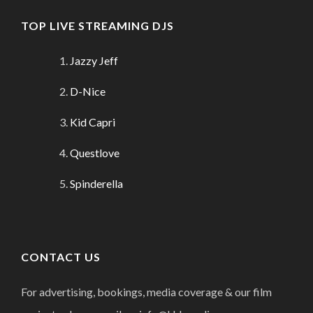
TOP LIVE STREAMING DJS
Jazzy Jeff
D-Nice
Kid Capri
Questlove
Spinderella
CONTACT US
For advertising, bookings, media coverage & our film