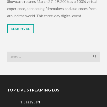
Showcase returns March 27–29, 2026 as a 100% virtual
experience, connecting filmmakers and audiences from
around the world. This three-day digital event …
READ MORE
TOP LIVE STREAMING DJS
Jazzy Jeff