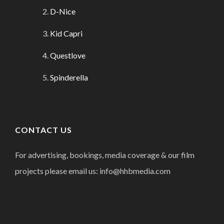
D-Nice
Kid Capri
Questlove
Spinderella
CONTACT US
For advertising, bookings, media coverage & our film
projects please email us: info@hhbmedia.com