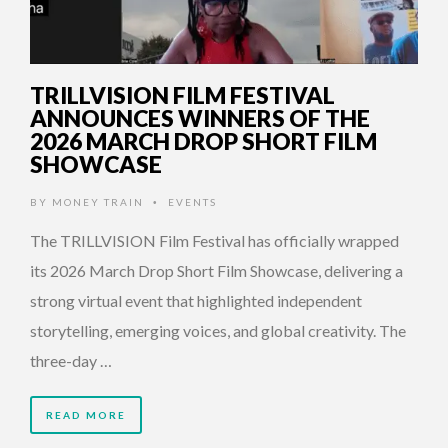
TRILLVISION FILM FESTIVAL
ANNOUNCES WINNERS OF THE
2026 MARCH DROP SHORT FILM
SHOWCASE
BY
MONEY TRAIN
EVENTS
•
The TRILLVISION Film Festival has officially wrapped
its 2026 March Drop Short Film Showcase, delivering a
strong virtual event that highlighted independent
storytelling, emerging voices, and global creativity. The
three-day …
READ MORE