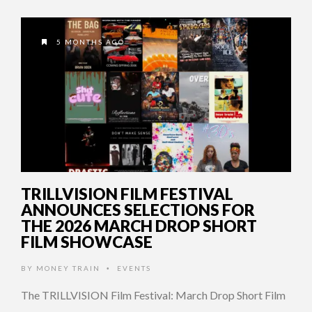
5 MONTHS AGO
TRILLVISION FILM FESTIVAL
ANNOUNCES SELECTIONS FOR
THE 2026 MARCH DROP SHORT
FILM SHOWCASE
BY
MONEY TRAIN
EVENTS
•
The TRILLVISION Film Festival: March Drop Short Film