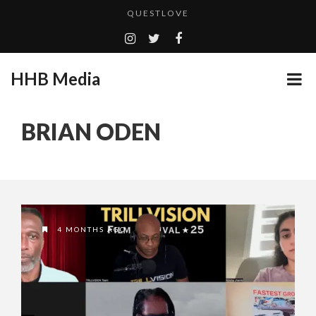
QUESTLOVE
TURN (2015) TV REVIEW BY: MONEY TRAIN
ADDICTED – FILM REVIEW
HHB Media
GOODSHORT PRESENTS: THE FUTURE OF MICRODRAMAS
CES 2020 PANASONIC PRESS CONFERENCE
...
BRIAN ODEN
HHB MEDIA HITS BET WEEKEND 2026!
EMILIE CULSHAW’S NEW SINGLE “CRADLE TO T...
CES 2020 – MIXER – MONSTER & H...
QUESTLOVE
4 MONTHS AGO