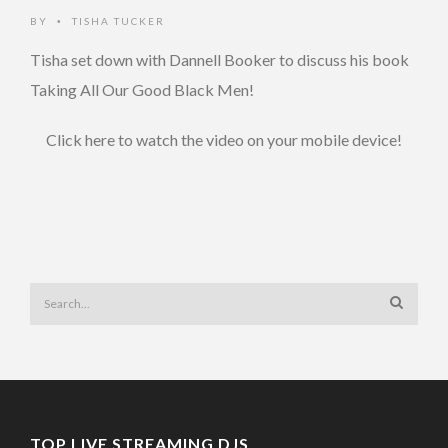
BY
TISHA TUCKER
•
Tisha set down with Dannell Booker to discuss his book
Taking All Our Good Black Men!
Click here to watch the video on your mobile device!
TOP LIVE STREAMING DJS