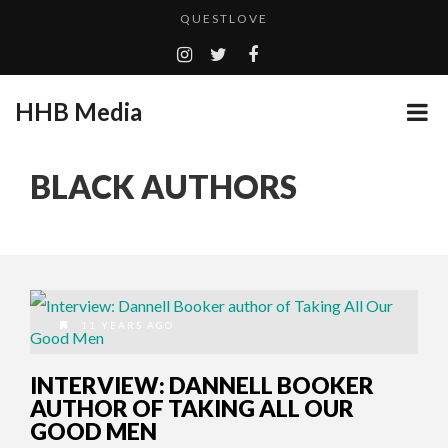
QUESTLOVE
TURN (2015) TV REVIEW BY: MONEY TRAIN
ADDICTED – FILM REVIEW
HHB Media
GOODSHORT PRESENTS: THE FUTURE OF MICRODRAMAS
CES 2020 PANASONIC PRESS CONFERENCE
...
BLACK AUTHORS
EMILIE CULSHAW’S NEW SINGLE “CRADLE TO T...
HHB MEDIA HITS BET WEEKEND 2026!
CES 2020 – MIXER – MONSTER & H...
QUESTLOVE
11 YEARS AGO
INTERVIEW: DANNELL BOOKER
AUTHOR OF TAKING ALL OUR
GOOD MEN