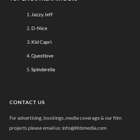
Jazzy Jeff
D-Nice
Kid Capri
Questlove
Spinderella
CONTACT US
For advertising, bookings, media coverage & our film
projects please email us: info@hhbmedia.com