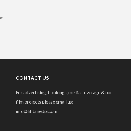
he
CONTACT US
For advertising, bookings, media coverage & our
film projects please email us:
info@hhbmedia.com