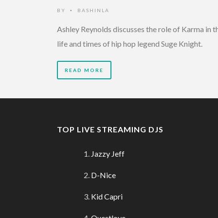
BY
BASHINLA
•
Ashley Reynolds discusses the role of Karma in t
life and times of hip hop legend Suge Knight.
READ MORE
TOP LIVE STREAMING DJS
Jazzy Jeff
D-Nice
Kid Capri
Questlove