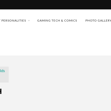
MONEY TRAIN
 PERSONALITIES
GAMING TECH & COMICS
PHOTO GALLER
FUTURE OF MICRODRAMAS
CONFERENCE
D 2026!
 “CRADLE TO T...
& H...
H