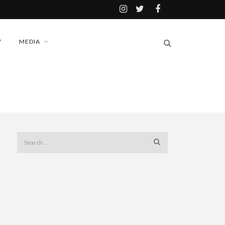
Y
MEDIA