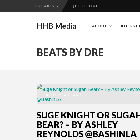
BREAKING
QUESTLOVE
TURN (2015) TV REVIEW BY: 
HHB Media
ABOUT
INTERNET
ADDICTED – FILM REVIEW
GOODSHORT PRESENTS: THE 
BEATS BY DRE
...
CES 2020 PANASONIC PRESS 
HHB MEDIA HITS BET WEEKEN
EMILIE CULSHAW’S NEW SINGLE
CES 2020 – MIXER – MONSTER 
11 YEARS AGO
QUESTLOVE
SUGE KNIGHT OR SUGA
BEAR? – BY ASHLEY
REYNOLDS @BASHINLA