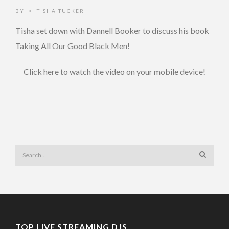
BY
TISHA TUCKER
•
Tisha set down with Dannell Booker to discuss his book
Taking All Our Good Black Men!
Click here to watch the video on your mobile device!
TOP LIVE STREAMING DJS