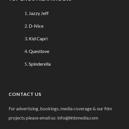
Jazzy Jeff
D-Nice
Kid Capri
Questlove
Spinderella
CONTACT US
For advertising, bookings, media coverage & our film
projects please email us: info@hhbmedia.com