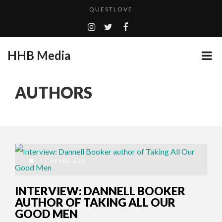
QUESTLOVE
TURN (2015) TV REVIEW BY: MONEY TRAIN
GOODSHORT PRESENTS: THE FUTURE OF MICRODRAMAS
HHB Media
ADDICTED – FILM REVIEW
...
CES 2020 PANASONIC PRESS CONFERENCE
AUTHORS
EMILIE CULSHAW’S NEW SINGLE “CRADLE TO T...
HHB MEDIA HITS BET WEEKEND 2026!
CES 2020 – MIXER – MONSTER & H...
QUESTLOVE
11 YEARS AGO
INTERVIEW: DANNELL BOOKER
AUTHOR OF TAKING ALL OUR
GOOD MEN