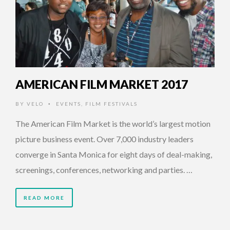
AMERICAN FILM MARKET 2017
BY
VELO
EVENTS
,
FILM FESTIVALS
•
The American Film Market is the world’s largest motion
picture business event. Over 7,000 industry leaders
converge in Santa Monica for eight days of deal-making,
screenings, conferences, networking and parties. …
READ MORE