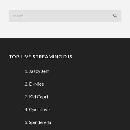
TOP LIVE STREAMING DJS
Jazzy Jeff
D-Nice
Kid Capri
Questlove
Spinderella