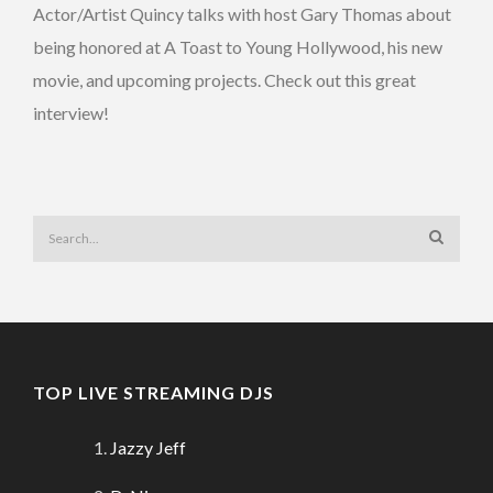
Actor/Artist Quincy talks with host Gary Thomas about
being honored at A Toast to Young Hollywood, his new
movie, and upcoming projects. Check out this great
interview!
TOP LIVE STREAMING DJS
Jazzy Jeff