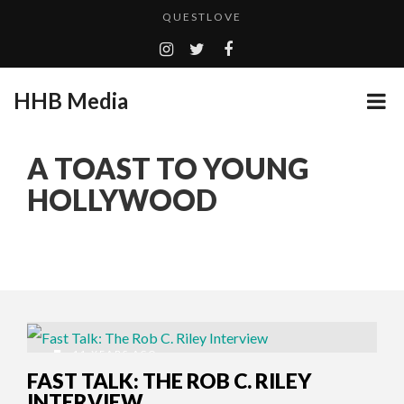
QUESTLOVE
TURN (2015) TV REVIEW BY: MONEY TRAIN
ADDICTED – FILM REVIEW
HHB Media
GOODSHORT PRESENTS: THE FUTURE OF MICRODRAMAS
CES 2020 PANASONIC PRESS CONFERENCE
...
A TOAST TO YOUNG
EMILIE CULSHAW’S NEW SINGLE “CRADLE TO T...
HOLLYWOOD
HHB MEDIA HITS BET WEEKEND 2026!
CES 2020 – MIXER – MONSTER & H...
QUESTLOVE
11 YEARS AGO
FAST TALK: THE ROB C. RILEY
INTERVIEW