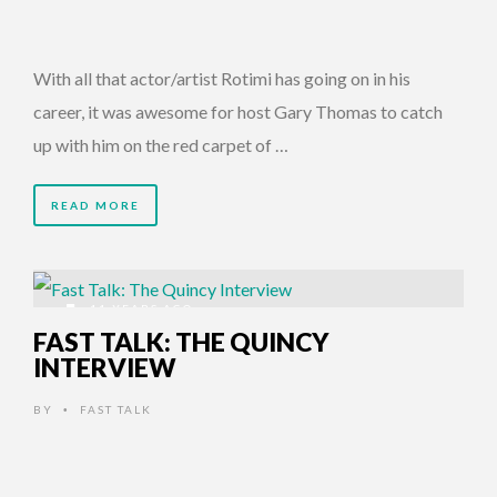
With all that actor/artist Rotimi has going on in his
career, it was awesome for host Gary Thomas to catch
up with him on the red carpet of …
READ MORE
11 YEARS AGO
FAST TALK: THE QUINCY
INTERVIEW
BY
FAST TALK
•