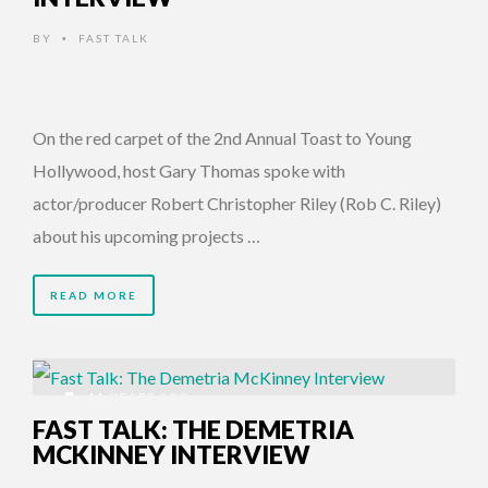
BY
FAST TALK
•
On the red carpet of the 2nd Annual Toast to Young
Hollywood, host Gary Thomas spoke with
actor/producer Robert Christopher Riley (Rob C. Riley)
about his upcoming projects …
READ MORE
11 YEARS AGO
FAST TALK: THE DEMETRIA
MCKINNEY INTERVIEW