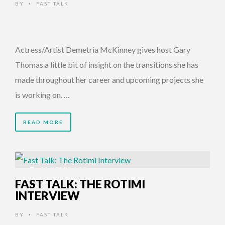
BY
FAST TALK
•
Actress/Artist Demetria McKinney gives host Gary
Thomas a little bit of insight on the transitions she has
made throughout her career and upcoming projects she
is working on. …
READ MORE
11 YEARS AGO
FAST TALK: THE ROTIMI
INTERVIEW
BY
FAST TALK
•