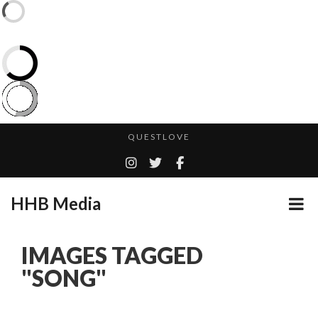
CES 2020 – MIXER – MONSTER & H...
QUESTLOVE
TURN (2015) TV REVIEW BY: MONEY TRAIN
ADDICTED – FILM REVIEW
HHB Media
GOODSHORT PRESENTS: THE FUTURE OF MICRODRAMAS
CES 2020 PANASONIC PRESS CONFERENCE
...
IMAGES TAGGED
EMILIE CULSHAW’S NEW SINGLE “CRADLE TO T...
"SONG"
HHB MEDIA HITS BET WEEKEND 2026!