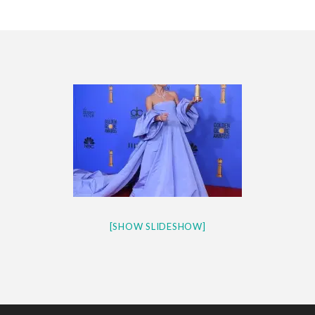
CES 2020 – MIXER – MONSTER & H...
QUESTLOVE
[SHOW SLIDESHOW]