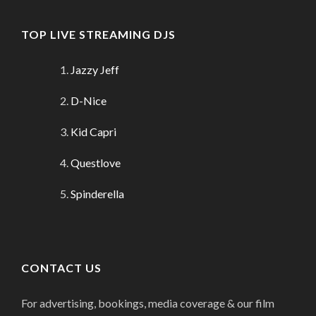
TOP LIVE STREAMING DJS
Jazzy Jeff
D-Nice
Kid Capri
Questlove
Spinderella
CONTACT US
For advertising, bookings, media coverage & our film