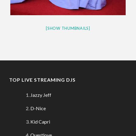
[SHOW THUMBNAILS]
TOP LIVE STREAMING DJS
Jazzy Jeff
D-Nice
Kid Capri
Questlove