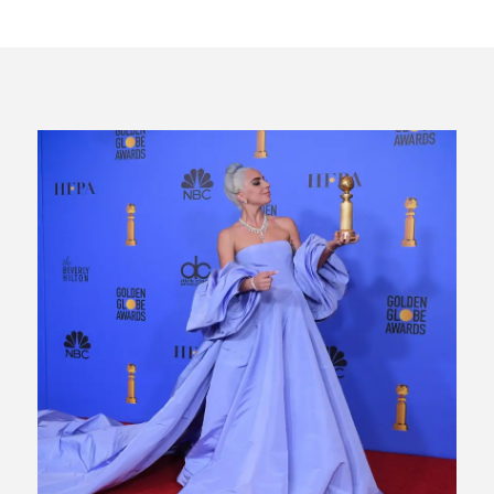
CES 2020 – MIXER – MONSTER & H...
QUESTLOVE