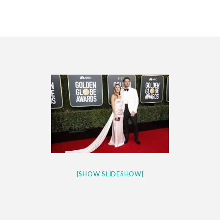
CES 2020 – MIXER – MONSTER & H...
QUESTLOVE
[SHOW SLIDESHOW]