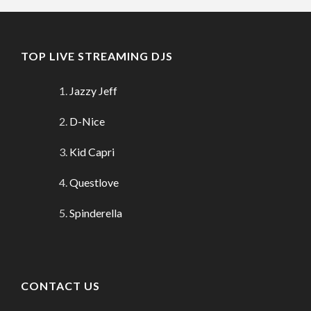
TOP LIVE STREAMING DJS
Jazzy Jeff
D-Nice
Kid Capri
Questlove
Spinderella
CONTACT US