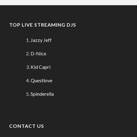
TOP LIVE STREAMING DJS
Jazzy Jeff
D-Nice
Kid Capri
Questlove
Spinderella
CONTACT US