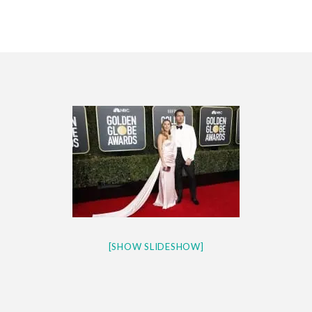
CES 2020 – MIXER – MONSTER & H...
QUESTLOVE
[SHOW SLIDESHOW]