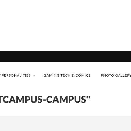
& H...
MONEY TRAIN
 PERSONALITIES
GAMING TECH & COMICS
PHOTO GALLER
CONFERENCE
RTCAMPUS-CAMPUS"
FUTURE OF MICRODRAMAS
D 2026!
 “CRADLE TO T...