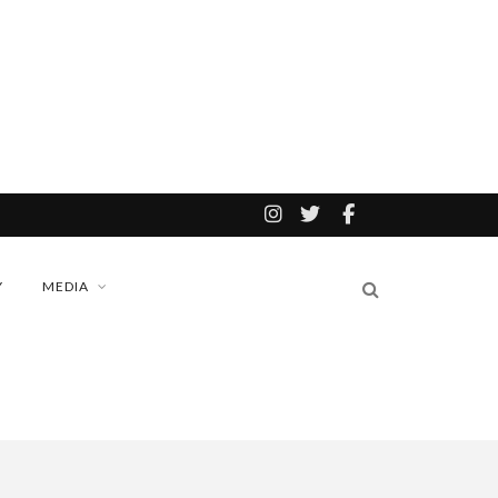
Y
MEDIA