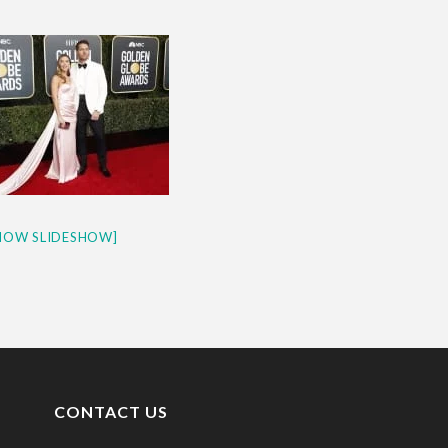
& H...
HOW SLIDESHOW]
CONTACT US