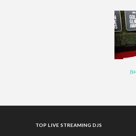
CES 2020 – MIXER – MONSTER 
QUESTLOVE
[S
TOP LIVE STREAMING DJS