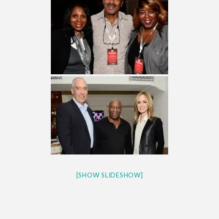
[SHOW SLIDESHOW]