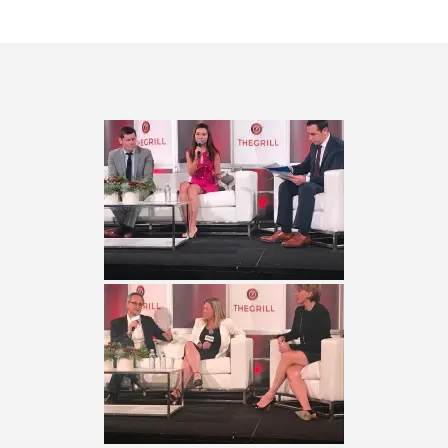
QUESTLOVE