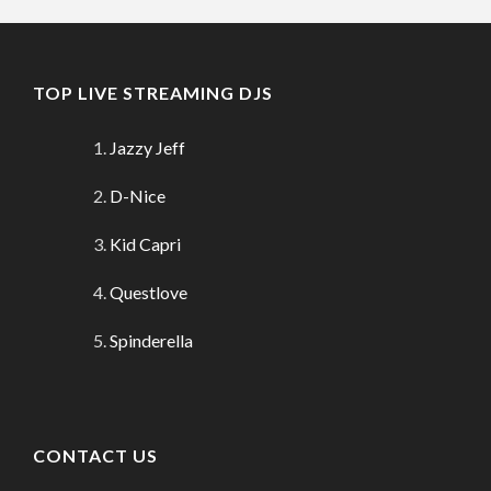
TOP LIVE STREAMING DJS
Jazzy Jeff
D-Nice
Kid Capri
Questlove
Spinderella
CONTACT US