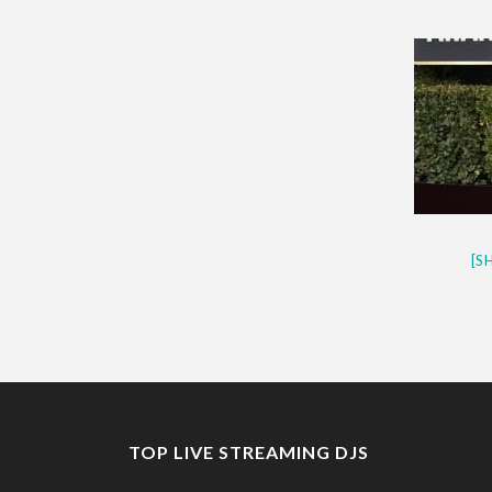
CES 2020 – MIXER – MONSTER 
QUESTLOVE
[S
TOP LIVE STREAMING DJS