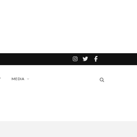
Y
MEDIA