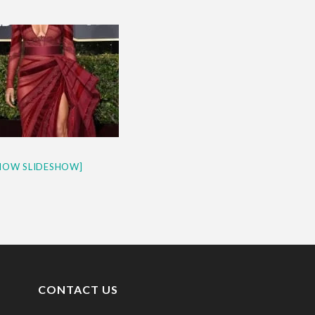
& H...
HOW SLIDESHOW]
CONTACT US