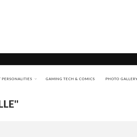
& H...
MONEY TRAIN
 PERSONALITIES
GAMING TECH & COMICS
PHOTO GALLER
FUTURE OF MICRODRAMAS
LLE"
CONFERENCE
D 2026!
 “CRADLE TO T...