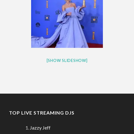
[SHOW SLIDESHOW]
TOP LIVE STREAMING DJS
Jazzy Jeff