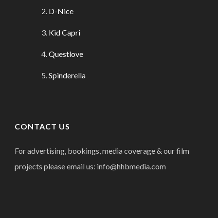
D-Nice
Kid Capri
Questlove
Spinderella
CONTACT US
For advertising, bookings, media coverage & our film
projects please email us: info@hhbmedia.com