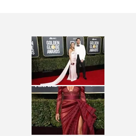
CES 2020 – MIXER – MONSTER & H...
QUESTLOVE