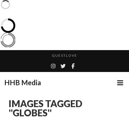
CES 2020 – MIXER – MONSTER & H...
QUESTLOVE
TURN (2015) TV REVIEW BY: MONEY TRAIN
CES 2020 PANASONIC PRESS CONFERENCE
HHB Media
GOODSHORT PRESENTS: THE FUTURE OF MICRODRAMAS
ADDICTED – FILM REVIEW
...
IMAGES TAGGED
EMILIE CULSHAW’S NEW SINGLE “CRADLE TO T...
"GLOBES"
HHB MEDIA HITS BET WEEKEND 2026!