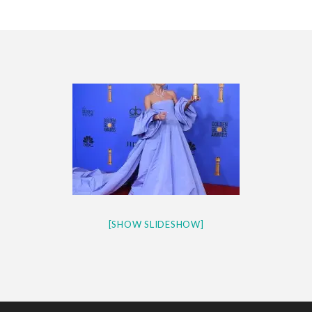
CES 2020 – MIXER – MONSTER & H...
QUESTLOVE
[SHOW SLIDESHOW]