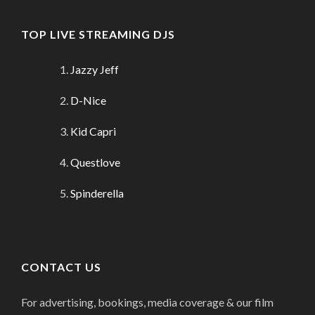
TOP LIVE STREAMING DJS
Jazzy Jeff
D-Nice
Kid Capri
Questlove
Spinderella
CONTACT US
For advertising, bookings, media coverage & our film