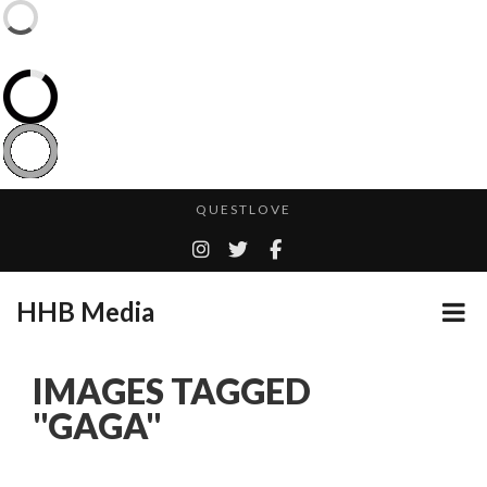
CES 2020 – MIXER – MONSTER & H...
QUESTLOVE
TURN (2015) TV REVIEW BY: MONEY TRAIN
ADDICTED – FILM REVIEW
HHB Media
GOODSHORT PRESENTS: THE FUTURE OF MICRODRAMAS
CES 2020 PANASONIC PRESS CONFERENCE
...
IMAGES TAGGED
HHB MEDIA HITS BET WEEKEND 2026!
"GAGA"
EMILIE CULSHAW’S NEW SINGLE “CRADLE TO T...