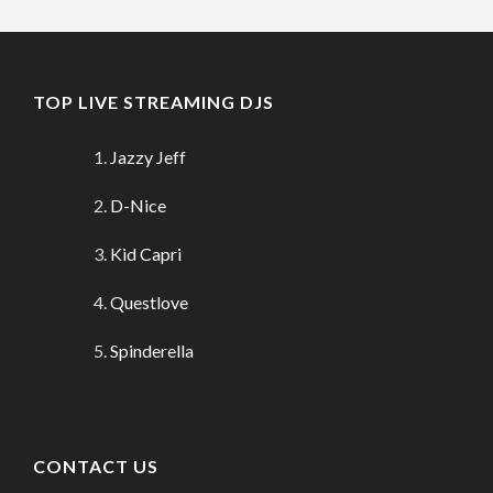
TOP LIVE STREAMING DJS
Jazzy Jeff
D-Nice
Kid Capri
Questlove
Spinderella
CONTACT US