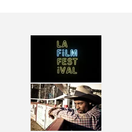
TURN (2015) TV REVIEW BY: MONEY TRAIN