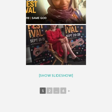
[SHOW SLIDESHOW]
1
2
...
6
►