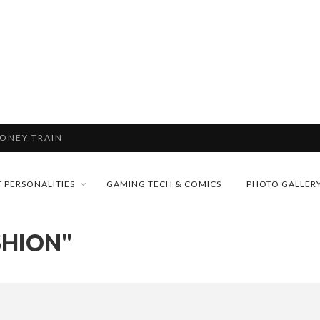
& H...
MONEY TRAIN
 PERSONALITIES
GAMING TECH & COMICS
PHOTO GALLER
FUTURE OF MICRODRAMAS
SHION"
CONFERENCE
D 2026!
 “CRADLE TO T...