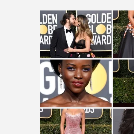
CES 2020 – MIXER – MONSTER 
TURN (2015) TV REVIEW BY: 