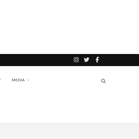
Y
MEDIA