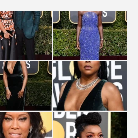
& H...
MONEY TRAIN