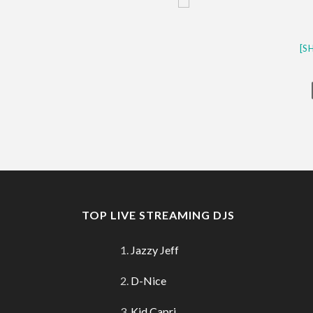
[S
TOP LIVE STREAMING DJS
Jazzy Jeff
D-Nice
Kid Capri