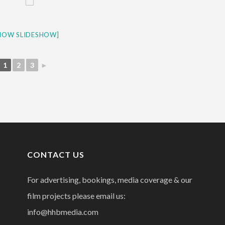
HOW SLIDESHOW]
1
2
3
►
CONTACT US
For advertising, bookings, media coverage & our
film projects please email us:
info@hhbmedia.com