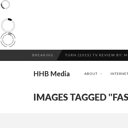
CES 2020 – MIXER – MONSTER 
BREAKING
TURN (2015) TV REVIEW BY: 
QUESTLOVE
HHB Media
ABOUT
INTERNET
ADDICTED – FILM REVIEW
GOODSHORT PRESENTS: THE 
IMAGES TAGGED "FA
...
CES 2020 PANASONIC PRESS 
HHB MEDIA HITS BET WEEKEN
EMILIE CULSHAW’S NEW SINGLE