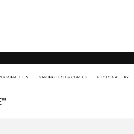
PERSONALITIES
GAMING TECH & COMICS
PHOTO GALLERY
E"