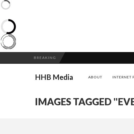
BREAKING
HHB Media
ABOUT
INTERNET 
IMAGES TAGGED "EV