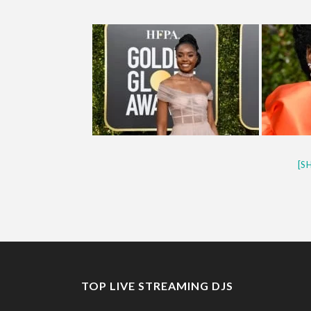
[S
TOP LIVE STREAMING DJS