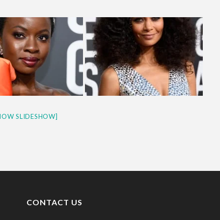
HOW SLIDESHOW]
CONTACT US