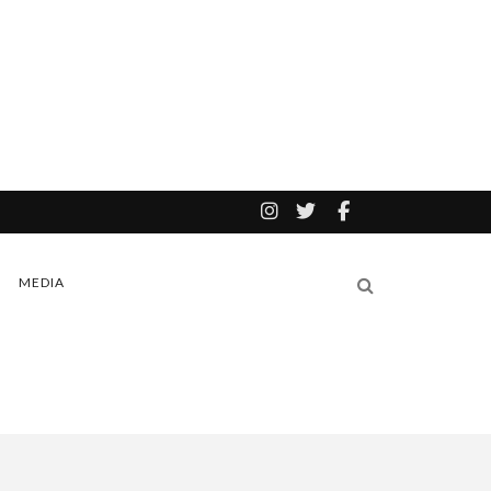
MEDIA