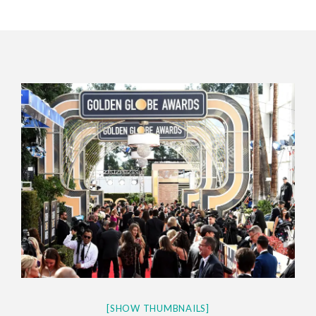
CES 2020 – MIXER – MONSTER & H...
QUESTLOVE
[SHOW THUMBNAILS]