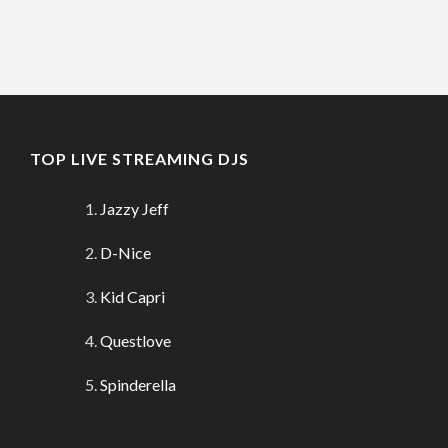
TOP LIVE STREAMING DJS
Jazzy Jeff
D-Nice
Kid Capri
Questlove
Spinderella