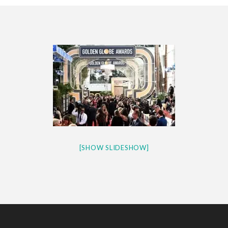
CES 2020 – MIXER – MONSTER & H...
QUESTLOVE
[SHOW SLIDESHOW]