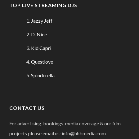
TOP LIVE STREAMING DJS
Jazzy Jeff
D-Nice
Kid Capri
Questlove
Spinderella
CONTACT US
For advertising, bookings, media coverage & our film
projects please email us: info@hhbmedia.com