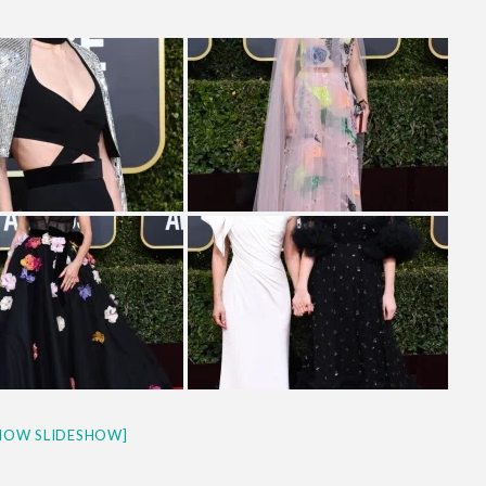
& H...
HOW SLIDESHOW]