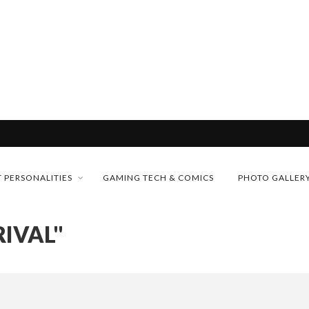
& H...
MONEY TRAIN
 PERSONALITIES
GAMING TECH & COMICS
PHOTO GALLER
FUTURE OF MICRODRAMAS
RIVAL"
CONFERENCE
 “CRADLE TO T...
D 2026!