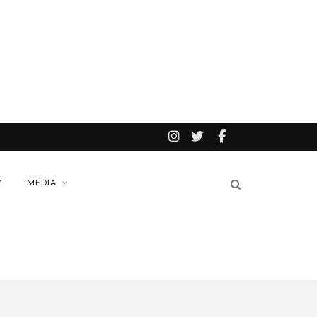
Y
MEDIA