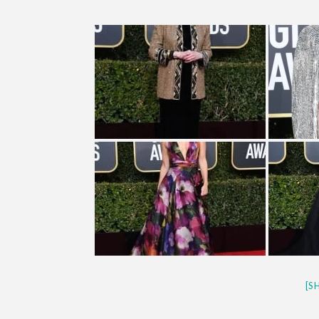
CES 2020 – MIXER – MONSTER 
QUESTLOVE
[S