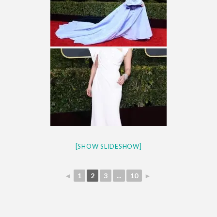
[SHOW SLIDESHOW]
◄
1
2
3
...
10
►