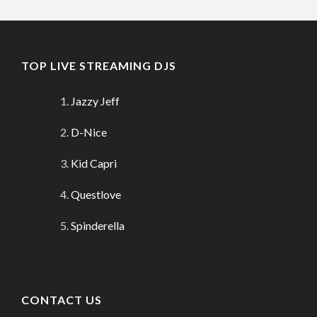
TOP LIVE STREAMING DJS
Jazzy Jeff
D-Nice
Kid Capri
Questlove
Spinderella
CONTACT US