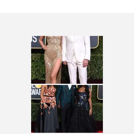
QUESTLOVE