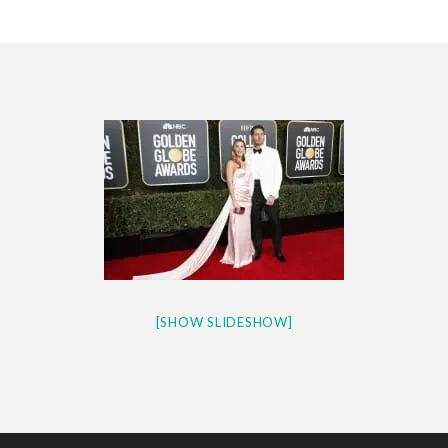
CES 2020 – MIXER – MONSTER & H...
QUESTLOVE
[SHOW SLIDESHOW]