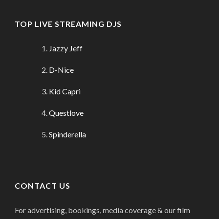
TOP LIVE STREAMING DJS
Jazzy Jeff
D-Nice
Kid Capri
Questlove
Spinderella
CONTACT US
For advertising, bookings, media coverage & our film