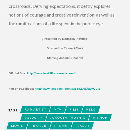
crossroads. Defying expectations, it deftly explores
notions of courage and creative reinvention, as well as
the ramifications of a life spent in the public eye.
Presented by Magnolia Pictures
Directed by Casey Affleck
Starring Joaquin Phoenix
http://www.imstillheremovie.com/
Official Site:
Fan on Facebook:
http://www.facebook.com/IMSTILLHEREMOVIE
RAP ARTIST
MTV
FILM
VELO
TAGS
VELOCITY
JOAQUIN PHOENIX
HIPHOP
MOVIE
TRAILER
PROMO
TEASER