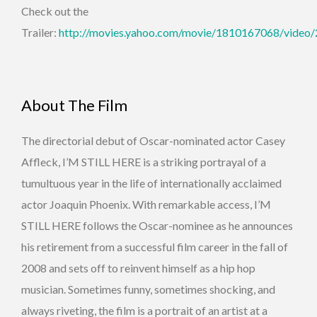
Check out the
Trailer:
http://movies.yahoo.com/movie/1810167068/video
About The Film
The directorial debut of Oscar-nominated actor Casey
Affleck, I’M STILL HERE is a striking portrayal of a
tumultuous year in the life of internationally acclaimed
actor Joaquin Phoenix. With remarkable access, I’M
STILL HERE follows the Oscar-nominee as he announces
his retirement from a successful film career in the fall of
2008 and sets off to reinvent himself as a hip hop
musician. Sometimes funny, sometimes shocking, and
always riveting, the film is a portrait of an artist at a