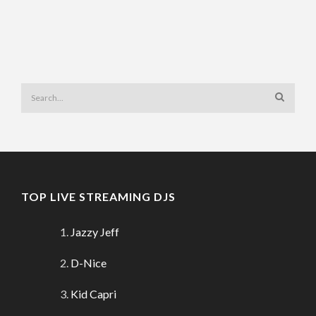
TOP LIVE STREAMING DJS
Jazzy Jeff
D-Nice
Kid Capri