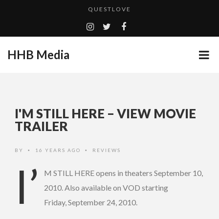
QUESTLOVE
TURN (2015) TV REVIEW BY: MONEY TRAIN
ADDICTED – FILM REVIEW
HHB Media
GOODSHORT PRESENTS: THE FUTURE OF MICRODRAMAS
CES 2020 PANASONIC PRESS CONFERENCE
...
HHB MEDIA HITS BET WEEKEND 2026!
I'M STILL HERE – VIEW MOVIE
EMILIE CULSHAW’S NEW SINGLE “CRADLE TO T...
TRAILER
CES 2020 – MIXER – MONSTER & H...
BY
16 YEARS AGO
REVIEWS
•
•
QUESTLOVE
I’
M STILL HERE opens in theaters September 10,
2010. Also available on VOD starting
Friday, September 24, 2010.