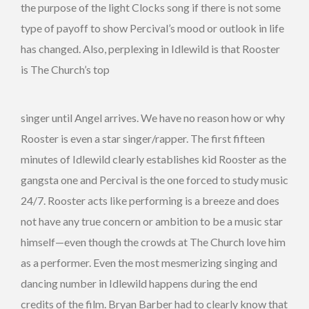
the purpose of the light Clocks song if there is not some
type of payoff to show Percival’s mood or outlook in life
has changed. Also, perplexing in Idlewild is that Rooster
is The Church’s top
singer until Angel arrives. We have no reason how or why
Rooster is even a star singer/rapper. The first fifteen
minutes of Idlewild clearly establishes kid Rooster as the
gangsta one and Percival is the one forced to study music
24/7. Rooster acts like performing is a breeze and does
not have any true concern or ambition to be a music star
himself—even though the crowds at The Church love him
as a performer. Even the most mesmerizing singing and
dancing number in Idlewild happens during the end
credits of the film. Bryan Barber had to clearly know that