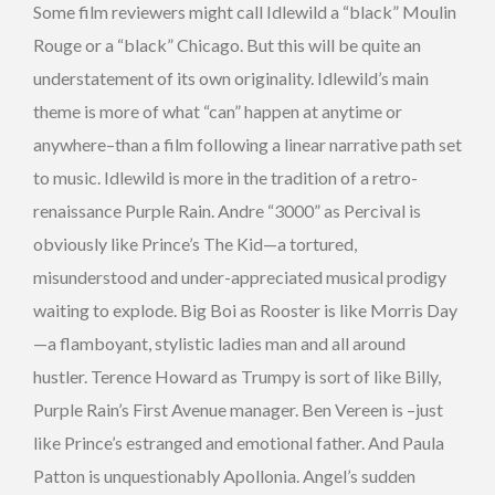
Some film reviewers might call Idlewild a “black” Moulin
Rouge or a “black” Chicago. But this will be quite an
understatement of its own originality. Idlewild’s main
theme is more of what “can” happen at anytime or
anywhere–than a film following a linear narrative path set
to music. Idlewild is more in the tradition of a retro-
renaissance Purple Rain. Andre “3000” as Percival is
obviously like Prince’s The Kid—a tortured,
misunderstood and under-appreciated musical prodigy
waiting to explode. Big Boi as Rooster is like Morris Day
—a flamboyant, stylistic ladies man and all around
hustler. Terence Howard as Trumpy is sort of like Billy,
Purple Rain’s First Avenue manager. Ben Vereen is –just
like Prince’s estranged and emotional father. And Paula
Patton is unquestionably Apollonia. Angel’s sudden