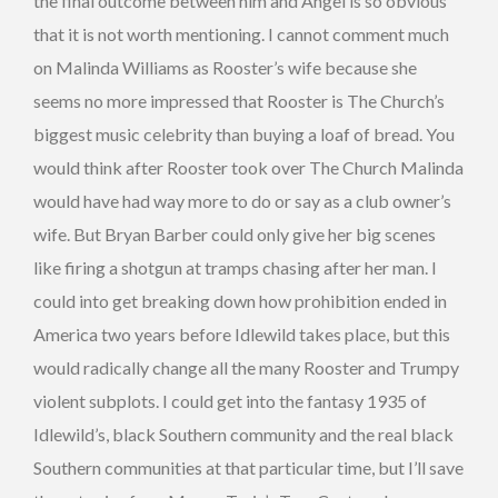
the final outcome between him and Angel is so obvious
that it is not worth mentioning. I cannot comment much
on Malinda Williams as Rooster’s wife because she
seems no more impressed that Rooster is The Church’s
biggest music celebrity than buying a loaf of bread. You
would think after Rooster took over The Church Malinda
would have had way more to do or say as a club owner’s
wife. But Bryan Barber could only give her big scenes
like firing a shotgun at tramps chasing after her man. I
could into get breaking down how prohibition ended in
America two years before Idlewild takes place, but this
would radically change all the many Rooster and Trumpy
violent subplots. I could get into the fantasy 1935 of
Idlewild’s, black Southern community and the real black
Southern communities at that particular time, but I’ll save