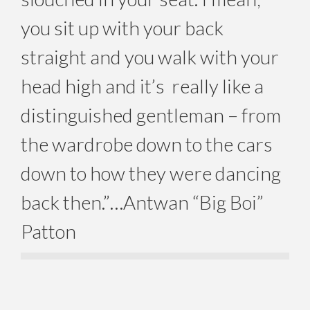
you sit up with your back
straight and you walk with your
head high and it’s really like a
distinguished gentleman – from
the wardrobe down to the cars
down to how they were dancing
back then.”…Antwan “Big Boi”
Patton