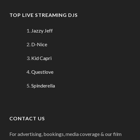
TOP LIVE STREAMING DJS
Jazzy Jeff
D-Nice
Kid Capri
Questlove
Spinderella
CONTACT US
For advertising, bookings, media coverage & our film