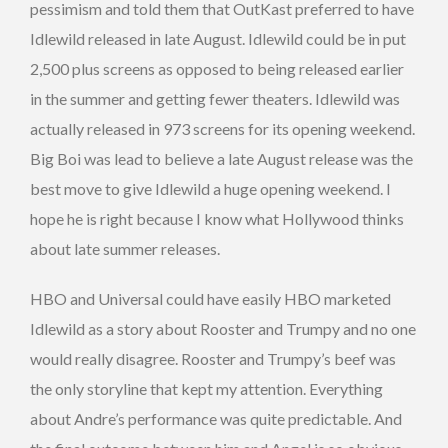
pessimism and told them that OutKast preferred to have
Idlewild released in late August. Idlewild could be in put
2,500 plus screens as opposed to being released earlier
in the summer and getting fewer theaters. Idlewild was
actually released in 973 screens for its opening weekend.
Big Boi was lead to believe a late August release was the
best move to give Idlewild a huge opening weekend. I
hope he is right because I know what Hollywood thinks
about late summer releases.
HBO and Universal could have easily HBO marketed
Idlewild as a story about Rooster and Trumpy and no one
would really disagree. Rooster and Trumpy’s beef was
the only storyline that kept my attention. Everything
about Andre’s performance was quite predictable. And