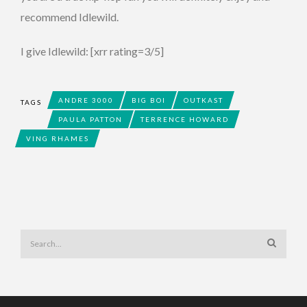
recommend Idlewild.
I give Idlewild: [xrr rating=3/5]
ANDRE 3000
BIG BOI
OUTKAST
TAGS
PAULA PATTON
TERRENCE HOWARD
VING RHAMES