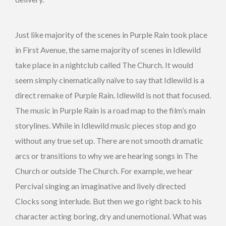
Just like majority of the scenes in Purple Rain took place
in First Avenue, the same majority of scenes in Idlewild
take place in a nightclub called The Church. It would
seem simply cinematically naïve to say that Idlewild is a
direct remake of Purple Rain. Idlewild is not that focused.
The music in Purple Rain is a road map to the film’s main
storylines. While in Idlewild music pieces stop and go
without any true set up. There are not smooth dramatic
arcs or transitions to why we are hearing songs in The
Church or outside The Church. For example, we hear
Percival singing an imaginative and lively directed
Clocks song interlude. But then we go right back to his
character acting boring, dry and unemotional. What was