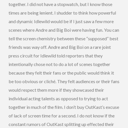
together. I did not have a stopwatch, but I know those
times are being lenient. I shudder to think how powerful
and dynamic Idlewild would be if I just saw a few more
scenes where Andre and Big Boi were having fun. You can
tell the screen chemistry between these “supposed” best
friends was way off. Andre and Big Boi on a rare joint
press circuit for Idlewild told reporters that they
intentionally chose not to do a lot of scenes together
because they felt their fans or the public would think it
be too obvious or cliché. They felt audiences or their fans
would respect them more if they showcased their
individual acting talents as opposed to trying to act
together in much of the film. I don’t buy OutKast’s excuse
of lack of screen time for a second. I do not know if the
constant rumors of OutKast splitting up effected their