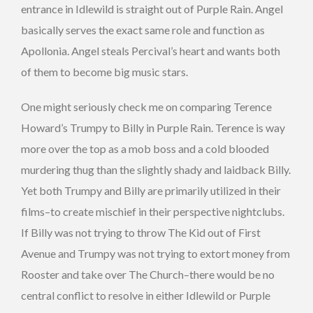
entrance in Idlewild is straight out of Purple Rain. Angel
basically serves the exact same role and function as
Apollonia. Angel steals Percival’s heart and wants both
of them to become big music stars.
One might seriously check me on comparing Terence
Howard’s Trumpy to Billy in Purple Rain. Terence is way
more over the top as a mob boss and a cold blooded
murdering thug than the slightly shady and laidback Billy.
Yet both Trumpy and Billy are primarily utilized in their
films–to create mischief in their perspective nightclubs.
If Billy was not trying to throw The Kid out of First
Avenue and Trumpy was not trying to extort money from
Rooster and take over The Church–there would be no
central conflict to resolve in either Idlewild or Purple