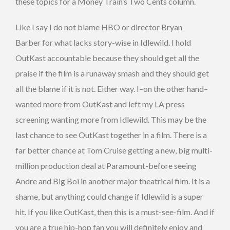
these topics for a Money Train’s Two Cents column.
Like I say I do not blame HBO or director Bryan
Barber for what lacks story-wise in Idlewild. I hold
OutKast accountable because they should get all the
praise if the film is a runaway smash and they should get
all the blame if it is not. Either way. I–on the other hand–
wanted more from OutKast and left my LA press
screening wanting more from Idlewild. This may be the
last chance to see OutKast together in a film. There is a
far better chance at Tom Cruise getting a new, big multi-
million production deal at Paramount-before seeing
Andre and Big Boi in another major theatrical film. It is a
shame, but anything could change if Idlewild is a super
hit. If you like OutKast, then this is a must-see-film. And if
you are a true hip-hop fan you will definitely enjoy and