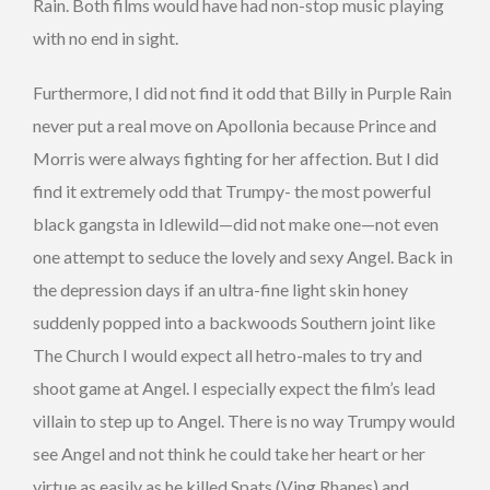
Rain. Both films would have had non-stop music playing
with no end in sight.
Furthermore, I did not find it odd that Billy in Purple Rain
never put a real move on Apollonia because Prince and
Morris were always fighting for her affection. But I did
find it extremely odd that Trumpy- the most powerful
black gangsta in Idlewild—did not make one—not even
one attempt to seduce the lovely and sexy Angel. Back in
the depression days if an ultra-fine light skin honey
suddenly popped into a backwoods Southern joint like
The Church I would expect all hetro-males to try and
shoot game at Angel. I especially expect the film’s lead
villain to step up to Angel. There is no way Trumpy would
see Angel and not think he could take her heart or her
virtue as easily as he killed Spats (Ving Rhanes) and