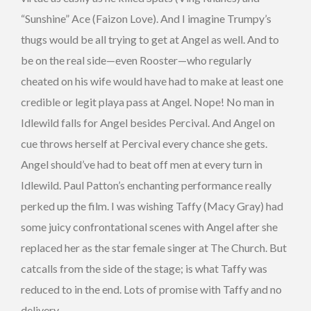
“Sunshine” Ace (Faizon Love). And I imagine Trumpy’s
thugs would be all trying to get at Angel as well. And to
be on the real side—even Rooster—who regularly
cheated on his wife would have had to make at least one
credible or legit playa pass at Angel. Nope! No man in
Idlewild falls for Angel besides Percival. And Angel on
cue throws herself at Percival every chance she gets.
Angel should’ve had to beat off men at every turn in
Idlewild. Paul Patton’s enchanting performance really
perked up the film. I was wishing Taffy (Macy Gray) had
some juicy confrontational scenes with Angel after she
replaced her as the star female singer at The Church. But
catcalls from the side of the stage; is what Taffy was
reduced to in the end. Lots of promise with Taffy and no
delivery.