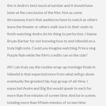
this is Andre’s best musical number and it should have
been at the conclusion of the film. Not as some
throwaway track that audiences have to watch as others
leave the theater or others walk back to their seats to
finish watching Andre do his thing to perfection. I blame
Bryan Barber for not knowing how to end Idlewild on a
truly high note. Could you imagine watching Prince sing
Purple Rain while the film’s credits ran on the side?
All I can truly say the routine wrap-up montage finale in
Idlewild is that expected more from what will go down
eventually the greatest hip-hop group of all-time. I
expected Andre and Big Boi would speak to each for
more than five minutes of screen time. And be in scenes
totaling more than fifteen minutes of screen time