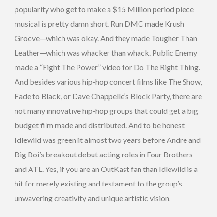
popularity who get to make a $15 Million period piece
musical is pretty damn short. Run DMC made Krush
Groove—which was okay. And they made Tougher Than
Leather—which was whacker than whack. Public Enemy
made a “Fight The Power” video for Do The Right Thing.
And besides various hip-hop concert films like The Show,
Fade to Black, or Dave Chappelle’s Block Party, there are
not many innovative hip-hop groups that could get a big
budget film made and distributed. And to be honest
Idlewild was greenlit almost two years before Andre and
Big Boi’s breakout debut acting roles in Four Brothers
and ATL. Yes, if you are an OutKast fan than Idlewild is a
hit for merely existing and testament to the group’s
unwavering creativity and unique artistic vision.