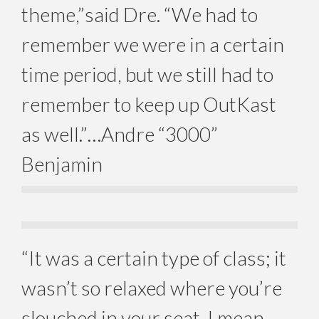
theme,”said Dre. “We had to
remember we were in a certain
time period, but we still had to
remember to keep up OutKast
as well.”…Andre “3000”
Benjamin
“It was a certain type of class; it
wasn’t so relaxed where you’re
slouched in your seat. I mean,