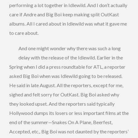
performing a lot together in Idlewild. And I don’t actually
care if Andre and Big Boi keep making split OutKast
albums. All I cared about in Idlewild was what it gave me
to care about.
And one might wonder why there was such a long
delay with the release of the Idlewild. Earlier in the
Spring when I did a press roundtable for ATL, a reporter
asked Big Boi when was Idlewild going to be released.
He said in late August. All the reporters, except for me,
sighed and felt sorry for OutKast. Big Boi asked why
they looked upset. And the reporters said typically
Hollywood dumps its losers or less important films at the
end of the summer—Snakes On A Plane, Beerfest,
Accepted, etc,. Big Boi was not daunted by the reporters’