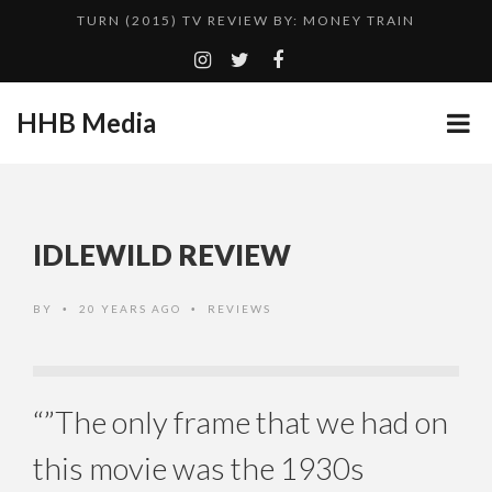
TURN (2015) TV REVIEW BY: MONEY TRAIN
ADDICTED – FILM REVIEW
GOODSHORT PRESENTS: THE FUTURE OF MICRODRAMAS
HHB Media
CES 2020 PANASONIC PRESS CONFERENCE
...
EMILIE CULSHAW’S NEW SINGLE “CRADLE TO T...
HHB MEDIA HITS BET WEEKEND 2026!
IDLEWILD REVIEW
CES 2020 – MIXER – MONSTER & H...
QUESTLOVE
BY
20 YEARS AGO
REVIEWS
•
•
“”The only frame that we had on
this movie was the 1930s