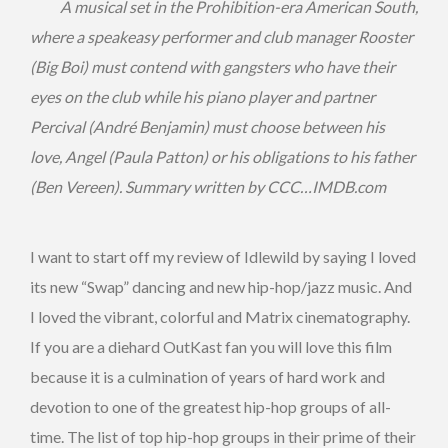
A musical set in the Prohibition-era American South,
where a speakeasy performer and club manager Rooster
(Big Boi) must contend with gangsters who have their
eyes on the club while his piano player and partner
Percival (André Benjamin) must choose between his
love, Angel (Paula Patton) or his obligations to his father
(Ben Vereen). Summary written by CCC…IMDB.com
I want to start off my review of Idlewild by saying I loved
its new “Swap” dancing and new hip-hop/jazz music. And
I loved the vibrant, colorful and Matrix cinematography.
If you are a diehard OutKast fan you will love this film
because it is a culmination of years of hard work and
devotion to one of the greatest hip-hop groups of all-
time. The list of top hip-hop groups in their prime of their