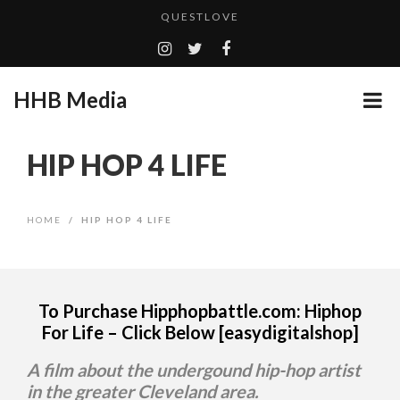
QUESTLOVE
TURN (2015) TV REVIEW BY: MONEY TRAIN
ADDICTED – FILM REVIEW
HHB Media
GOODSHORT PRESENTS: THE FUTURE OF MICRODRAMAS
CES 2020 PANASONIC PRESS CONFERENCE
...
HIP HOP 4 LIFE
HHB MEDIA HITS BET WEEKEND 2026!
EMILIE CULSHAW’S NEW SINGLE “CRADLE TO T...
HOME
/
HIP HOP 4 LIFE
CES 2020 – MIXER – MONSTER & H...
QUESTLOVE
To Purchase Hipphopbattle.com: Hiphop
For Life – Click Below [easydigitalshop]
A film about the undergound hip-hop artist
in the greater Cleveland area.