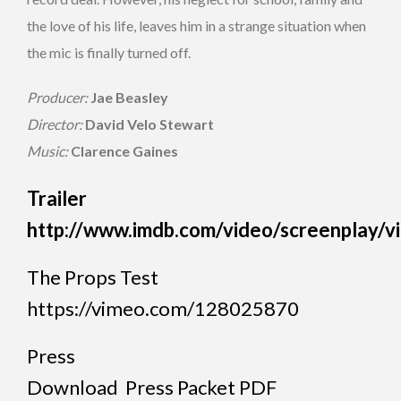
the love of his life, leaves him in a strange situation when
the mic is finally turned off.
Producer:
Jae Beasley
Director:
David Velo
Stewart
Music:
Clarence Gaines
Trailer
http://www.imdb.com/video/screenplay/
The Props Test
https://vimeo.com/128025870
Press
Download Press Packet PDF