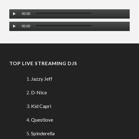
Audio
00:00
Player
Audio
00:00
Player
TOP LIVE STREAMING DJS
Jazzy Jeff
D-Nice
Kid Capri
Questlove
Spinderella