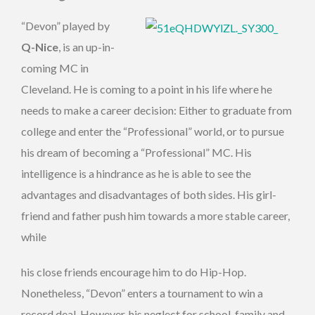
“Devon” played by
Q-Nice
, is an up-in-
coming MC in
Cleveland. He is coming to a point in his life where he
needs to make a career decision: Either to graduate from
college and enter the “Professional” world, or to pursue
his dream of becoming a “Professional” MC. His
intelligence is a hindrance as he is able to see the
advantages and disadvantages of both sides. His girl-
friend and father push him towards a more stable career,
while
his close friends encourage him to do Hip-Hop.
Nonetheless, “Devon” enters a tournament to win a
record deal. However, his neglect for school, family and